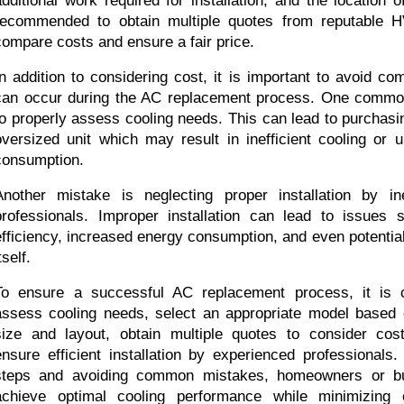
additional work required for installation, and the location of
recommended to obtain multiple quotes from reputable 
compare costs and ensure a fair price.
In addition to considering cost, it is important to avoid c
can occur during the AC replacement process. One common 
to properly assess cooling needs. This can lead to purchasi
oversized unit which may result in inefficient cooling or 
consumption.
Another mistake is neglecting proper installation by i
professionals. Improper installation can lead to issues 
efficiency, increased energy consumption, and even potential
tself.
To ensure a successful AC replacement process, it is cru
assess cooling needs, select an appropriate model based 
size and layout, obtain multiple quotes to consider cost
ensure efficient installation by experienced professionals.
steps and avoiding common mistakes, homeowners or bui
achieve optimal cooling performance while minimizing 