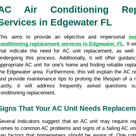
AC Air Conditioning Repl
Services in Edgewater FL
This aims to provide an objective and impersonal 
ov
conditioning replacement services in Edgewater, FL
. It w
that indicate the need for AC unit replacement, as well 
undergoing this process. Additionally, it will offer guidan
appropriate AC unit for one's home and finding reliable repl
the Edgewater area. Furthermore, this will explain the AC r
and provide maintenance tips to prolong the lifespan of a ne
Lastly, it will address frequently asked questions su
conditioning replacement.
Signs That Your AC Unit Needs Replacem
Several indicators suggest that an AC unit may require re
comes to common AC problems and signs of a failing AC unit,
key factors that homeowners should be aware of. One com