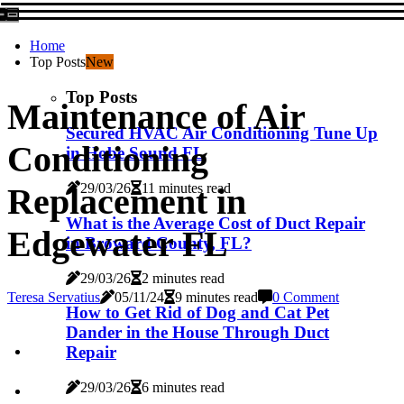
Home
Top Posts
New
Top Posts
Maintenance of Air
Secured HVAC Air Conditioning Tune Up
Conditioning
in Hobe Sound FL
29/03/26
11 minutes read
Replacement in
What is the Average Cost of Duct Repair
Edgewater FL
in Broward County, FL?
29/03/26
2 minutes read
Teresa Servatius
05/11/24
9 minutes read
0 Comment
How to Get Rid of Dog and Cat Pet
Dander in the House Through Duct
Repair
29/03/26
6 minutes read