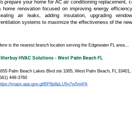
To prepare your home for AC air conditioning replacement, c
a home renovation focused on improving energy efficiency
sealing air leaks, adding insulation, upgrading window
ventilation systems to maximize the effectiveness of the new
ere is the nearest branch location serving the Edgewater FL area…
Filterbuy HVAC Solutions - West Palm Beach FL
1655 Palm Beach Lakes Blvd ste 1005, West Palm Beach, FL 33401, 
(561) 448-3760
https://maps.app.goo.gl/BP8p8pLU5n7w5nnFA