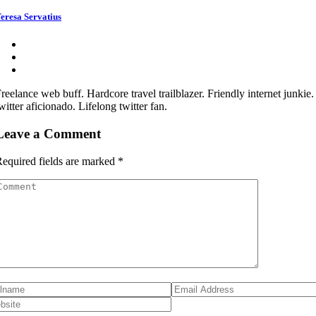
eresa Servatius
reelance web buff. Hardcore travel trailblazer. Friendly internet junkie
witter aficionado. Lifelong twitter fan.
Leave a Comment
equired fields are marked
*