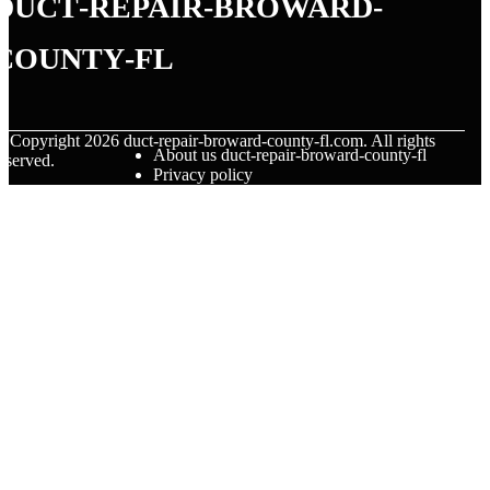
duct-repair-broward-
county-fl
© Copyright
2026
duct-repair-broward-county-fl.com. All rights
About us duct-repair-broward-county-fl
eserved.
Privacy policy