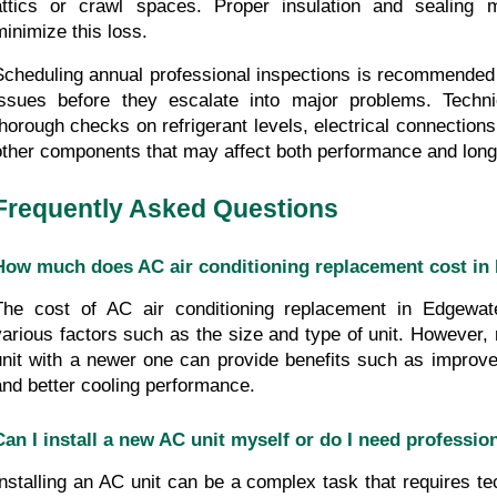
attics or crawl spaces. Proper insulation and sealing 
minimize this loss.
Scheduling annual professional inspections is recommended to
issues before they escalate into major problems. Techni
thorough checks on refrigerant levels, electrical connections,
other components that may affect both performance and long
Frequently Asked Questions
How much does AC air conditioning replacement cost in
The cost of AC air conditioning replacement in Edgewat
various factors such as the size and type of unit. However, 
unit with a newer one can provide benefits such as improved
and better cooling performance.
Can I install a new AC unit myself or do I need professio
Installing an AC unit can be a complex task that requires tech