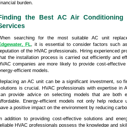
financial burden.
Finding the Best AC Air Conditioning 
Services
Edgewater, FL
, it is essential to consider factors such a
reputation of the HVAC professionals. Hiring experienced pr
that the installation process is carried out efficiently and ef
HVAC companies are more likely to provide cost-effective s
energy-efficient models.
Replacing an AC unit can be a significant investment, so fin
solutions is crucial. HVAC professionals with expertise in 
can provide advice on selecting models that are both ene
affordable. Energy-efficient models not only help reduce uti
have a positive impact on the environment by reducing carb
In addition to providing cost-effective solutions and energ
reliable HVAC professionals possess the knowledge and skill