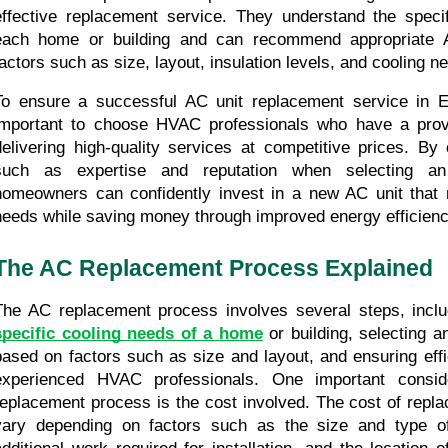
effective replacement service. They understand the specif
each home or building and can recommend appropriate A
factors such as size, layout, insulation levels, and cooling n
To ensure a successful AC unit replacement service in Ed
important to choose HVAC professionals who have a prove
delivering high-quality services at competitive prices. By 
such as expertise and reputation when selecting a
homeowners can confidently invest in a new AC unit that m
needs while saving money through improved energy efficienc
The AC Replacement Process Explained
specific cooling needs of a home
 or building, selecting a
based on factors such as size and layout, and ensuring effici
experienced HVAC professionals. One important conside
replacement process is the cost involved. The cost of repla
vary depending on factors such as the size and type of