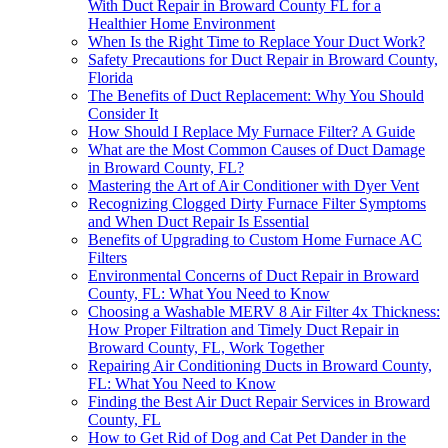
With Duct Repair in Broward County FL for a
Healthier Home Environment
When Is the Right Time to Replace Your Duct Work?
Safety Precautions for Duct Repair in Broward County,
Florida
The Benefits of Duct Replacement: Why You Should
Consider It
How Should I Replace My Furnace Filter? A Guide
What are the Most Common Causes of Duct Damage
in Broward County, FL?
Mastering the Art of Air Conditioner with Dyer Vent
Recognizing Clogged Dirty Furnace Filter Symptoms
and When Duct Repair Is Essential
Benefits of Upgrading to Custom Home Furnace AC
Filters
Environmental Concerns of Duct Repair in Broward
County, FL: What You Need to Know
Choosing a Washable MERV 8 Air Filter 4x Thickness:
How Proper Filtration and Timely Duct Repair in
Broward County, FL, Work Together
Repairing Air Conditioning Ducts in Broward County,
FL: What You Need to Know
Finding the Best Air Duct Repair Services in Broward
County, FL
How to Get Rid of Dog and Cat Pet Dander in the