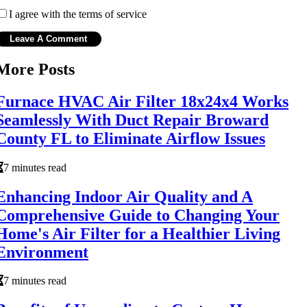
I agree with the terms of service
More Posts
Furnace HVAC Air Filter 18x24x4 Works
Seamlessly With Duct Repair Broward
County FL to Eliminate Airflow Issues
7 minutes read
Enhancing Indoor Air Quality and A
Comprehensive Guide to Changing Your
Home's Air Filter for a Healthier Living
Environment
7 minutes read