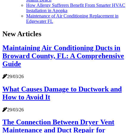
How Allergy Sufferers Benefit From Smarter HVAC
Installation in Apopka
Maintenance of Air Conditioning Replacement in
Edgewater FL
New Articles
Maintaining Air Conditioning Ducts in
Broward County, FL: A Comprehensive
Guide
29/03/26
What Causes Damage to Ductwork and
How to Avoid It
29/03/26
The Connection Between Dryer Vent
Maintenance and Duct Repair for