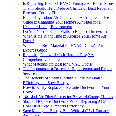
Is Replacing 10x24x1 HVAC Furnace Air Filters More
Than I Should Help Reduce Chance of Duct Repairs in
Broward County FL
Enhancing Indoor Air Quality and A Comprehensive
Guide to Changing Your Home's Air Filter for a
Healthier Living Environment
Do You Need to Open Walls to Replace Ductwork?
When Is the Right Time to Replace Your Home Air
Ducts?
What is the Best Material for HVAC Ducts? - An
Expert's Guide
Replacing Ductwork: Is It Hard or Easy? A
Comprehensive Guide
What Materials are Best for HVAC Ducts?
The Importance of Ductwork Replacement and Repair
Services
The Benefits of Sealing Return Ducts: Maximize
Efficiency and Save Energy
How to Easily Replace or Reroute Ductwork in Your
Home
14x14x1 Air Filter Secrets for Broward County Homes
Should I Replace Ductwork When Replacing AC?
How Duct Repair Impacts Efficiency
Save Money on Energy Bills With 14x25x1 Furnace
Air Filters