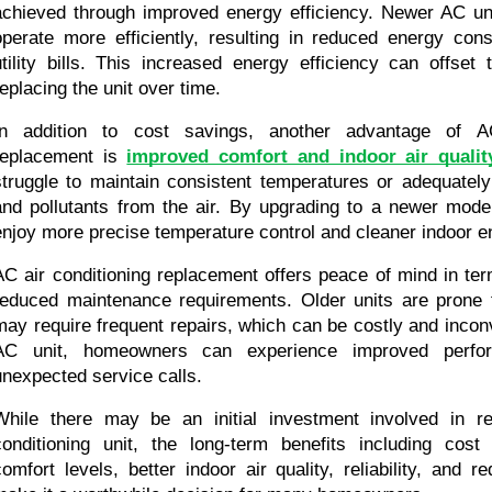
achieved through improved energy efficiency. Newer AC uni
operate more efficiently, resulting in reduced energy con
utility bills. This increased energy efficiency can offset 
replacing the unit over time.
In addition to cost savings, another advantage of AC 
replacement is 
improved comfort and indoor air qualit
struggle to maintain consistent temperatures or adequately f
and pollutants from the air. By upgrading to a newer mod
enjoy more precise temperature control and cleaner indoor 
AC air conditioning replacement offers peace of mind in terms
reduced maintenance requirements. Older units are prone 
may require frequent repairs, which can be costly and incon
AC unit, homeowners can experience improved perfor
unexpected service calls.
While there may be an initial investment involved in rep
conditioning unit, the long-term benefits including cost
comfort levels, better indoor air quality, reliability, and 