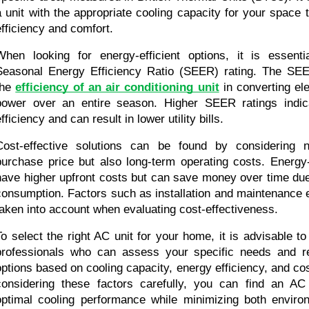
a unit with the appropriate cooling capacity for your space
efficiency and comfort.
When looking for energy-efficient options, it is essenti
Seasonal Energy Efficiency Ratio (SEER) rating. The SEE
the 
efficiency of an air conditioning unit
 in converting ele
power over an entire season. Higher SEER ratings indica
fficiency and can result in lower utility bills.
Cost-effective solutions can be found by considering not
purchase price but also long-term operating costs. Energy-e
have higher upfront costs but can save money over time due
consumption. Factors such as installation and maintenance 
taken into account when evaluating cost-effectiveness.
To select the right AC unit for your home, it is advisable t
professionals who can assess your specific needs and r
options based on cooling capacity, energy efficiency, and cos
considering these factors carefully, you can find an AC 
optimal cooling performance while minimizing both enviro