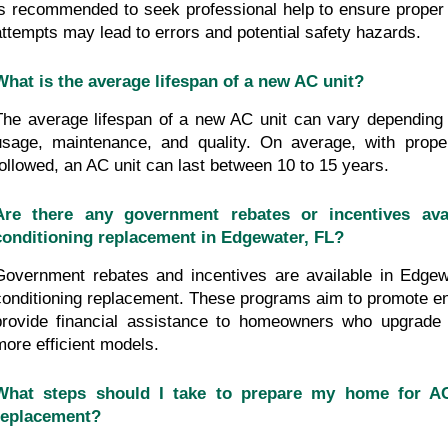
is recommended to seek professional help to ensure proper i
attempts may lead to errors and potential safety hazards.
What is the average lifespan of a new AC unit?
The average lifespan of a new AC unit can vary depending 
usage, maintenance, and quality. On average, with proper
followed, an AC unit can last between 10 to 15 years.
Are there any government rebates or incentives avai
conditioning replacement in Edgewater, FL?
Government rebates and incentives are available in Edgewa
conditioning replacement. These programs aim to promote ene
provide financial assistance to homeowners who upgrade t
more efficient models.
What steps should I take to prepare my home for AC 
replacement?