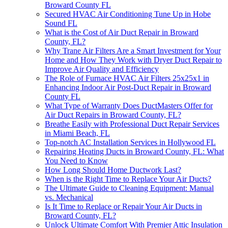
Broward County FL
Secured HVAC Air Conditioning Tune Up in Hobe
Sound FL
What is the Cost of Air Duct Repair in Broward
County, FL?
Why Trane Air Filters Are a Smart Investment for Your
Home and How They Work with Dryer Duct Repair to
Improve Air Quality and Efficiency
The Role of Furnace HVAC Air Filters 25x25x1 in
Enhancing Indoor Air Post-Duct Repair in Broward
County FL
What Type of Warranty Does DuctMasters Offer for
Air Duct Repairs in Broward County, FL?
Breathe Easily with Professional Duct Repair Services
in Miami Beach, FL
Top-notch AC Installation Services in Hollywood FL
Repairing Heating Ducts in Broward County, FL: What
You Need to Know
How Long Should Home Ductwork Last?
When is the Right Time to Replace Your Air Ducts?
The Ultimate Guide to Cleaning Equipment: Manual
vs. Mechanical
Is It Time to Replace or Repair Your Air Ducts in
Broward County, FL?
Unlock Ultimate Comfort With Premier Attic Insulation