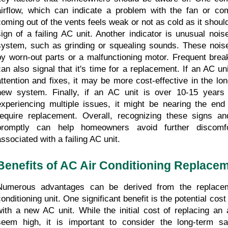
airflow, which can indicate a problem with the fan or comp
coming out of the vents feels weak or not as cold as it should
sign of a failing AC unit. Another indicator is unusual noi
system, such as grinding or squealing sounds. These nois
by worn-out parts or a malfunctioning motor. Frequent brea
can also signal that it's time for a replacement. If an AC uni
attention and fixes, it may be more cost-effective in the long
new system. Finally, if an AC unit is over 10-15 years
experiencing multiple issues, it might be nearing the end o
require replacement. Overall, recognizing these signs an
promptly can help homeowners avoid further discomf
associated with a failing AC unit.
Benefits of AC Air Conditioning Replace
Numerous advantages can be derived from the replaceme
conditioning unit. One significant benefit is the potential cos
with a new AC unit. While the initial cost of replacing an 
seem high, it is important to consider the long-term sa