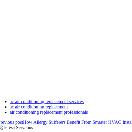
ac air conditioning replacement services
ac air conditioning replacement
air conditioning replacement professionals
revious post
How Allergy Sufferers Benefit From Smarter HVAC Instal