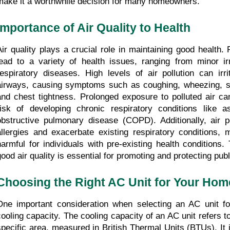
make it a worthwhile decision for many homeowners.
Importance of Air Quality to Health 
Air quality plays a crucial role in maintaining good health. P
lead to a variety of health issues, ranging from minor irri
respiratory diseases. High levels of air pollution can irri
airways, causing symptoms such as coughing, wheezing, sh
and chest tightness. Prolonged exposure to polluted air can
risk of developing chronic respiratory conditions like a
obstructive pulmonary disease (COPD). Additionally, air pol
allergies and exacerbate existing respiratory conditions, m
harmful for individuals with pre-existing health conditions. 
good air quality is essential for promoting and protecting publ
Choosing the Right AC Unit for Your Hom
One important consideration when selecting an AC unit fo
cooling capacity. The cooling capacity of an AC unit refers to i
specific area, measured in British Thermal Units (BTUs). It i