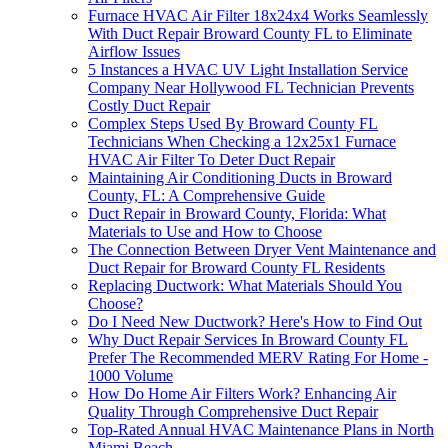
Furnace HVAC Air Filter 18x24x4 Works Seamlessly
With Duct Repair Broward County FL to Eliminate
Airflow Issues
5 Instances a HVAC UV Light Installation Service
Company Near Hollywood FL Technician Prevents
Costly Duct Repair
Complex Steps Used By Broward County FL
Technicians When Checking a 12x25x1 Furnace
HVAC Air Filter To Deter Duct Repair
Maintaining Air Conditioning Ducts in Broward
County, FL: A Comprehensive Guide
Duct Repair in Broward County, Florida: What
Materials to Use and How to Choose
The Connection Between Dryer Vent Maintenance and
Duct Repair for Broward County FL Residents
Replacing Ductwork: What Materials Should You
Choose?
Do I Need New Ductwork? Here's How to Find Out
Why Duct Repair Services In Broward County FL
Prefer The Recommended MERV Rating For Home -
1000 Volume
How Do Home Air Filters Work? Enhancing Air
Quality Through Comprehensive Duct Repair
Top-Rated Annual HVAC Maintenance Plans in North
Miami Beach