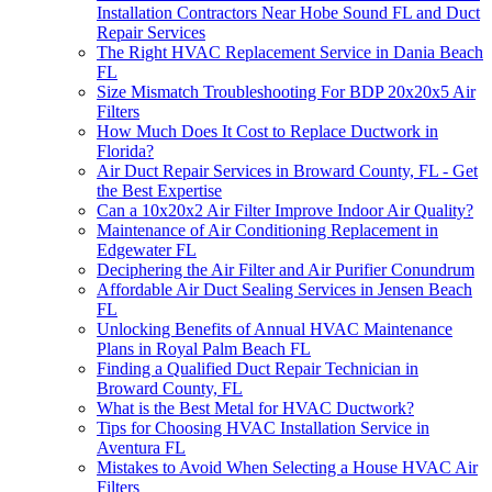
Installation Contractors Near Hobe Sound FL and Duct
Repair Services
The Right HVAC Replacement Service in Dania Beach
FL
Size Mismatch Troubleshooting For BDP 20x20x5 Air
Filters
How Much Does It Cost to Replace Ductwork in
Florida?
Air Duct Repair Services in Broward County, FL - Get
the Best Expertise
Can a 10x20x2 Air Filter Improve Indoor Air Quality?
Maintenance of Air Conditioning Replacement in
Edgewater FL
Deciphering the Air Filter and Air Purifier Conundrum
Affordable Air Duct Sealing Services in Jensen Beach
FL
Unlocking Benefits of Annual HVAC Maintenance
Plans in Royal Palm Beach FL
Finding a Qualified Duct Repair Technician in
Broward County, FL
What is the Best Metal for HVAC Ductwork?
Tips for Choosing HVAC Installation Service in
Aventura FL
Mistakes to Avoid When Selecting a House HVAC Air
Filters