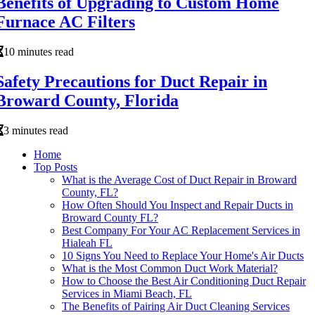
Benefits of Upgrading to Custom Home
Furnace AC Filters
10 minutes read
Safety Precautions for Duct Repair in
Broward County, Florida
3 minutes read
Home
Top Posts
What is the Average Cost of Duct Repair in Broward
County, FL?
How Often Should You Inspect and Repair Ducts in
Broward County FL?
Best Company For Your AC Replacement Services in
Hialeah FL
10 Signs You Need to Replace Your Home's Air Ducts
What is the Most Common Duct Work Material?
How to Choose the Best Air Conditioning Duct Repair
Services in Miami Beach, FL
The Benefits of Pairing Air Duct Cleaning Services