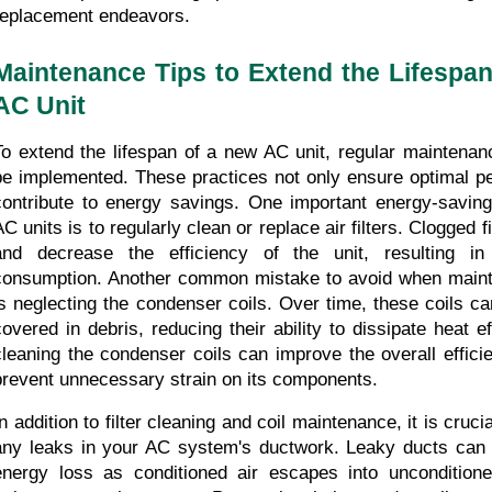
replacement endeavors.
Maintenance Tips to Extend the Lifespan
AC Unit
To extend the lifespan of a new AC unit, regular maintenanc
be implemented. These practices not only ensure optimal pe
contribute to energy savings. One important energy-saving
C units is to regularly clean or replace air filters. Clogged fil
and decrease the efficiency of the unit, resulting in
consumption. Another common mistake to avoid when mainta
is neglecting the condenser coils. Over time, these coils c
covered in debris, reducing their ability to dissipate heat ef
cleaning the condenser coils can improve the overall efficie
prevent unnecessary strain on its components.
In addition to filter cleaning and coil maintenance, it is cruci
any leaks in your AC system's ductwork. Leaky ducts can res
energy loss as conditioned air escapes into uncondition