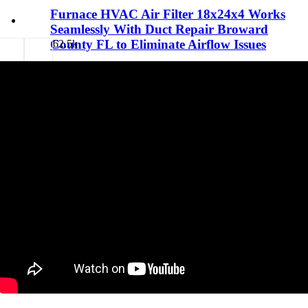
Furnace HVAC Air Filter 18x24x4 Works
Seamlessly With Duct Repair Broward
County FL to Eliminate Airflow Issues
6
2.5k
29/03/26
7 minutes read