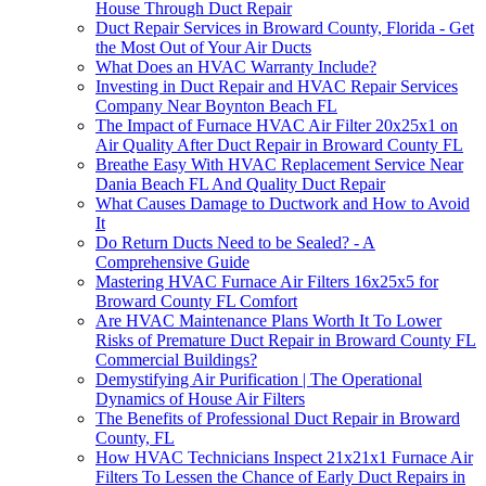
House Through Duct Repair
Duct Repair Services in Broward County, Florida - Get
the Most Out of Your Air Ducts
What Does an HVAC Warranty Include?
Investing in Duct Repair and HVAC Repair Services
Company Near Boynton Beach FL
The Impact of Furnace HVAC Air Filter 20x25x1 on
Air Quality After Duct Repair in Broward County FL
Breathe Easy With HVAC Replacement Service Near
Dania Beach FL And Quality Duct Repair
What Causes Damage to Ductwork and How to Avoid
It
Do Return Ducts Need to be Sealed? - A
Comprehensive Guide
Mastering HVAC Furnace Air Filters 16x25x5 for
Broward County FL Comfort
Are HVAC Maintenance Plans Worth It To Lower
Risks of Premature Duct Repair in Broward County FL
Commercial Buildings?
Demystifying Air Purification | The Operational
Dynamics of House Air Filters
The Benefits of Professional Duct Repair in Broward
County, FL
How HVAC Technicians Inspect 21x21x1 Furnace Air
Filters To Lessen the Chance of Early Duct Repairs in