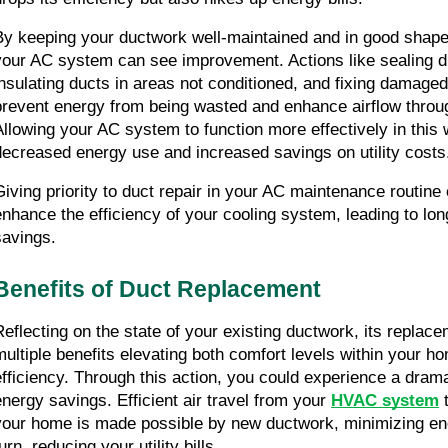
By keeping your ductwork well-maintained and in good shape, 
your AC system can see improvement. Actions like sealing du
insulating ducts in areas not conditioned, and fixing damaged
prevent energy from being wasted and enhance airflow throu
Allowing your AC system to function more effectively in this w
decreased energy use and increased savings on utility costs
Giving priority to duct repair in your AC maintenance routine c
enhance the efficiency of your cooling system, leading to lon
savings.
Benefits of Duct Replacement
Reflecting on the state of your existing ductwork, its replace
multiple benefits elevating both comfort levels within your h
efficiency. Through this action, you could experience a dramat
energy savings. Efficient air travel from your 
HVAC system
 
your home is made possible by new ductwork, minimizing ene
urn, reducing your utility bills.