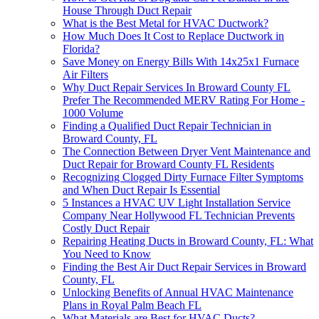
House Through Duct Repair
What is the Best Metal for HVAC Ductwork?
How Much Does It Cost to Replace Ductwork in
Florida?
Save Money on Energy Bills With 14x25x1 Furnace
Air Filters
Why Duct Repair Services In Broward County FL
Prefer The Recommended MERV Rating For Home -
1000 Volume
Finding a Qualified Duct Repair Technician in
Broward County, FL
The Connection Between Dryer Vent Maintenance and
Duct Repair for Broward County FL Residents
Recognizing Clogged Dirty Furnace Filter Symptoms
and When Duct Repair Is Essential
5 Instances a HVAC UV Light Installation Service
Company Near Hollywood FL Technician Prevents
Costly Duct Repair
Repairing Heating Ducts in Broward County, FL: What
You Need to Know
Finding the Best Air Duct Repair Services in Broward
County, FL
Unlocking Benefits of Annual HVAC Maintenance
Plans in Royal Palm Beach FL
What Materials are Best for HVAC Ducts?