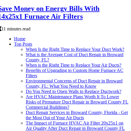
Save Money on Energy Bills With
14x25x1 Furnace Air Filters
11 minutes read
Home
Top Posts
When Is the Right Time to Replace Your Duct Work?
What is the Average Cost of Duct Repair in Broward
County, FL?
When is the Right Time to Replace Your Air Ducts?
Benefits of Upgrading to Custom Home Furnace AC
Filters
Environmental Concerns of Duct Repair in Broward
County, FL: What You Need to Know
Do You Need to Open Walls to Replace Ductwork?
Are HVAC Maintenance Plans Worth It To Lower
Risks of Premature Duct Repair in Broward County FL
Commercial Buildings?
Duct Repair Services in Broward County, Florida - Get
the Most Out of Your Air Ducts
The Impact of Furnace HVAC Air Filter 20x25x1 on
Air Quality After Duct Repair in Broward County FL