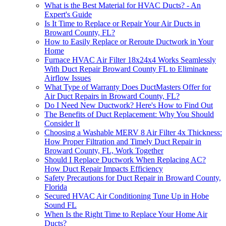
What is the Best Material for HVAC Ducts? - An
Expert's Guide
Is It Time to Replace or Repair Your Air Ducts in
Broward County, FL?
How to Easily Replace or Reroute Ductwork in Your
Home
Furnace HVAC Air Filter 18x24x4 Works Seamlessly
With Duct Repair Broward County FL to Eliminate
Airflow Issues
What Type of Warranty Does DuctMasters Offer for
Air Duct Repairs in Broward County, FL?
Do I Need New Ductwork? Here's How to Find Out
The Benefits of Duct Replacement: Why You Should
Consider It
Choosing a Washable MERV 8 Air Filter 4x Thickness:
How Proper Filtration and Timely Duct Repair in
Broward County, FL, Work Together
Should I Replace Ductwork When Replacing AC?
How Duct Repair Impacts Efficiency
Safety Precautions for Duct Repair in Broward County,
Florida
Secured HVAC Air Conditioning Tune Up in Hobe
Sound FL
When Is the Right Time to Replace Your Home Air
Ducts?