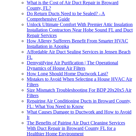
What is the Cost of Air Duct Repair in Broward
County, FL?
Do Return Ducts Need to be Sealed? - A
Comprehensive Guide
Unlock Ultimate Comfort With Premier Attic Insulation
Installation Contractors Near Hobe Sound FL and Duct
Repair Services
How Allergy Sufferers Benefit From Smarter HVAC
Installation in Apopka
Affordable Air Duct Sealing Services in Jensen Beach
FL
Demystifying Air Purification | The Operational
Dynamics of House Air Filters
How Long Should Home Ductwork Last?
Mistakes to Avoid When Selecting a House HVAC Air
Filters
Size Mismatch Troubleshooting For BDP 20x20x5 Air
Filters
Repairing Air Conditioning Ducts in Broward County,
FL: What You Need to Know
What Causes Damage to Ductwork and How to Avoid
It
The Benefits of Pairing Air Duct Cleaning Services
With Duct Repair in Broward County FL for a
Healthier Home Environment