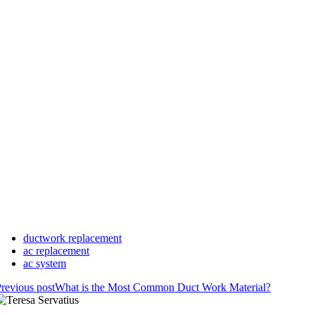
ductwork replacement
ac replacement
ac system
revious post
What is the Most Common Duct Work Material?