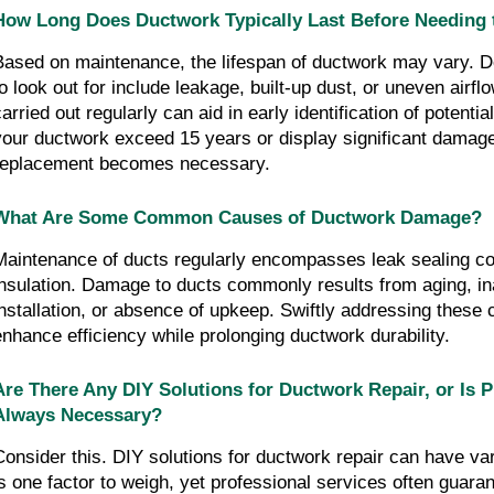
How Long Does Ductwork Typically Last Before Needing 
Based on maintenance, the lifespan of ductwork may vary. Det
to look out for include leakage, built-up dust, or uneven airflo
carried out regularly can aid in early identification of potenti
your ductwork exceed 15 years or display significant damage
replacement becomes necessary.
What Are Some Common Causes of Ductwork Damage?
Maintenance of ducts regularly encompasses leak sealing cou
insulation. Damage to ducts commonly results from aging, in
installation, or absence of upkeep. Swiftly addressing these 
enhance efficiency while prolonging ductwork durability.
Are There Any DIY Solutions for Ductwork Repair, or Is P
Always Necessary?
Consider this. DIY solutions for ductwork repair can have var
is one factor to weigh, yet professional services often guarant