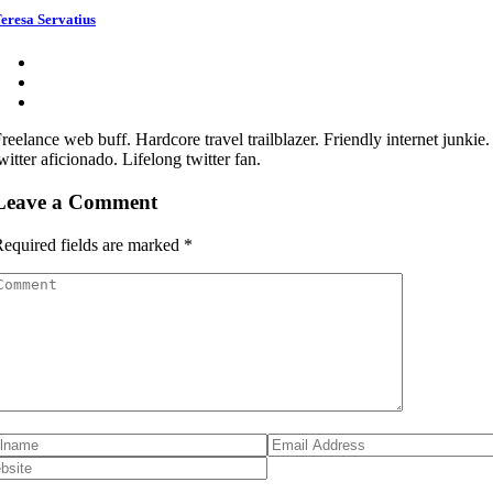
eresa Servatius
reelance web buff. Hardcore travel trailblazer. Friendly internet junkie
witter aficionado. Lifelong twitter fan.
Leave a Comment
equired fields are marked
*