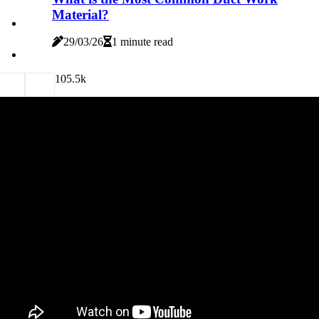
Material?
29/03/26
1 minute read
10
5.5k