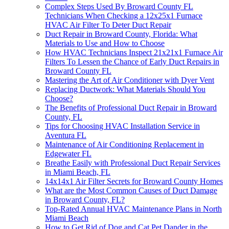
Complex Steps Used By Broward County FL
Technicians When Checking a 12x25x1 Furnace
HVAC Air Filter To Deter Duct Repair
Duct Repair in Broward County, Florida: What
Materials to Use and How to Choose
How HVAC Technicians Inspect 21x21x1 Furnace Air
Filters To Lessen the Chance of Early Duct Repairs in
Broward County FL
Mastering the Art of Air Conditioner with Dyer Vent
Replacing Ductwork: What Materials Should You
Choose?
The Benefits of Professional Duct Repair in Broward
County, FL
Tips for Choosing HVAC Installation Service in
Aventura FL
Maintenance of Air Conditioning Replacement in
Edgewater FL
Breathe Easily with Professional Duct Repair Services
in Miami Beach, FL
14x14x1 Air Filter Secrets for Broward County Homes
What are the Most Common Causes of Duct Damage
in Broward County, FL?
Top-Rated Annual HVAC Maintenance Plans in North
Miami Beach
How to Get Rid of Dog and Cat Pet Dander in the