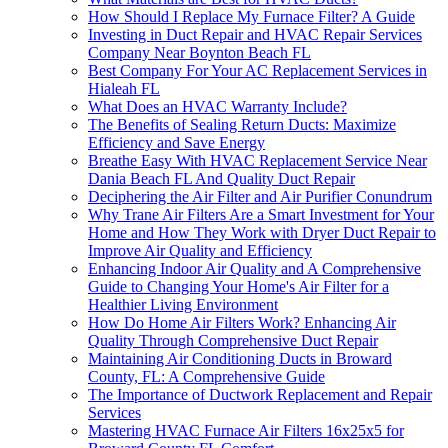
How Should I Replace My Furnace Filter? A Guide
Investing in Duct Repair and HVAC Repair Services
Company Near Boynton Beach FL
Best Company For Your AC Replacement Services in
Hialeah FL
What Does an HVAC Warranty Include?
The Benefits of Sealing Return Ducts: Maximize
Efficiency and Save Energy
Breathe Easy With HVAC Replacement Service Near
Dania Beach FL And Quality Duct Repair
Deciphering the Air Filter and Air Purifier Conundrum
Why Trane Air Filters Are a Smart Investment for Your
Home and How They Work with Dryer Duct Repair to
Improve Air Quality and Efficiency
Enhancing Indoor Air Quality and A Comprehensive
Guide to Changing Your Home's Air Filter for a
Healthier Living Environment
How Do Home Air Filters Work? Enhancing Air
Quality Through Comprehensive Duct Repair
Maintaining Air Conditioning Ducts in Broward
County, FL: A Comprehensive Guide
The Importance of Ductwork Replacement and Repair
Services
Mastering HVAC Furnace Air Filters 16x25x5 for