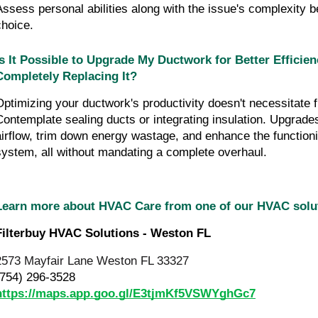
Assess personal abilities along with the issue's complexity b
choice.
Is It Possible to Upgrade My Ductwork for Better Efficien
Completely Replacing It?
Optimizing your ductwork's productivity doesn't necessitate f
Contemplate sealing ducts or integrating insulation. Upgrades
airflow, trim down energy wastage, and enhance the function
system, all without mandating a complete overhaul.
Learn more about HVAC Care from one of our HVAC sol
Filterbuy HVAC Solutions - Weston FL
2573 Mayfair Lane Weston FL 33327
(754) 296-3528
https://maps.app.goo.gl/E3tjmKf5VSWYghGc7