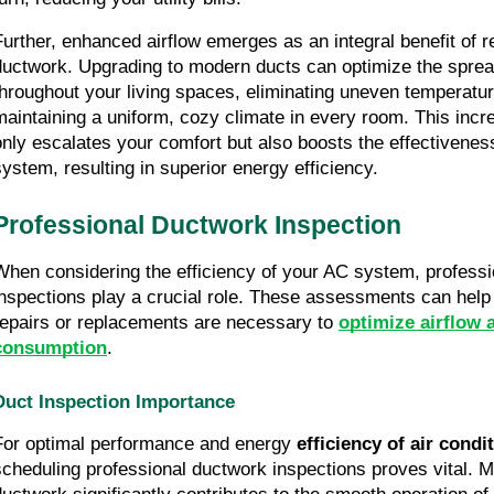
Further, enhanced airflow emerges as an integral benefit of r
ductwork. Upgrading to modern ducts can optimize the spread 
throughout your living spaces, eliminating uneven temperatur
maintaining a uniform, cozy climate in every room. This incre
only escalates your comfort but also boosts the effectivenes
system, resulting in superior energy efficiency.
Professional Ductwork Inspection
When considering the efficiency of your AC system, professi
inspections play a crucial role. These assessments can help
repairs or replacements are necessary to 
optimize airflow 
consumption
.
Duct Inspection Importance
For optimal performance and energy 
efficiency of air cond
scheduling professional ductwork inspections proves vital. M