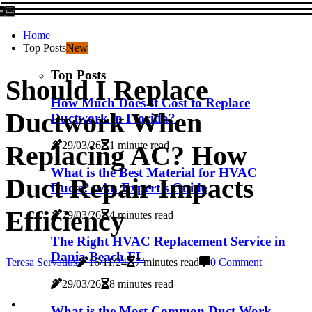
Home
Top Posts
New
Top Posts
Should I Replace
How Much Does It Cost to Replace
Ductwork When
Ductwork in Florida?
29/03/26
1 minute read
Replacing AC? How
What is the Best Material for HVAC
Duct Repair Impacts
Ducts? - An Expert's Guide
Efficiency
29/03/26
4 minutes read
The Right HVAC Replacement Service in
Dania Beach FL
Teresa Servatius
16/11/24
7 minutes read
0 Comment
29/03/26
8 minutes read
What is the Most Common Duct Work