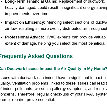
Long-Term Financial Gains:
 Replacement of ductwork, par
heavily damaged, could result in significant energy saving
improvements over time.
Impact on Efficiency:
 Mending select sections of ductwo
airflow, resulting in more evenly distributed air throughou
Professional Advice:
 HVAC experts can provide valuable
extent of damage, helping you select the most beneficial 
Frequently Asked Questions
Can Ductwork Issues Impact the Air Quality in My Home
Issues with ductwork can indeed have a significant impact on
quality. Ventilation problems linked to these issues can lead 
of indoor pollutants, worsening allergy symptoms, and respira
concerns. Therefore, regular check-ups of your HVAC system
prompt repairs, prove essential.