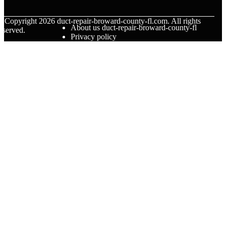
© Copyright
2026
duct-repair-broward-county-fl.com. All rights
About us duct-repair-broward-county-fl
eserved.
Privacy policy