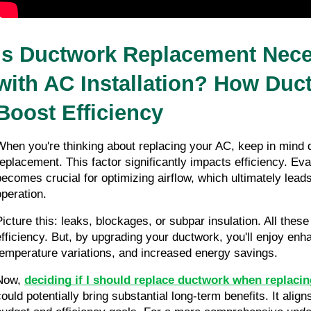
Is Ductwork Replacement Nece
with AC Installation? How Duct
Boost Efficiency
When you're thinking about replacing your AC, keep in mind 
replacement. This factor significantly impacts efficiency. Eva
becomes crucial for optimizing airflow, which ultimately leads 
operation.
Picture this: leaks, blockages, or subpar insulation. All these
efficiency. But, by upgrading your ductwork, you'll enjoy enha
temperature variations, and increased energy savings.
Now, 
deciding if
I should replace ductwork when replaci
could potentially bring substantial long-term benefits. It align