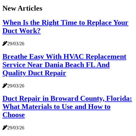
New Articles
When Is the Right Time to Replace Your
Duct Work?
29/03/26
Breathe Easy With HVAC Replacement
Service Near Dania Beach FL And
Quality Duct Repair
29/03/26
Duct Repair in Broward County, Florida:
What Materials to Use and How to
Choose
29/03/26