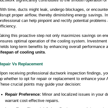
ductwork significantly contributes to the smooth operation of 
With time, ducts might leak, undergo blockages, or encounter 
disrupt proper airflow, thereby diminishing energy savings. In
professional can help pinpoint and rectify potential problems 
fficiency.
Taking this proactive step not only maximizes savings on ene
ensures optimal operation of the cooling system. Investment i
yields long-term benefits by enhancing overall performance 
lifespan of cooling units
.
Repair Vs Replacement
Upon receiving professional ductwork inspection findings, you
up whether to opt for repair or replacement to enhance your A
These crucial points may guide your decision:
Repair Preference:
 Minor and localized issues in your d
warrant cost-effective repairs.