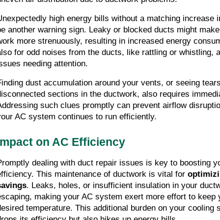
Unexpectedly high energy bills without a matching increase i
be another warning sign. Leaky or blocked ducts might make
work more strenuously, resulting in increased energy consump
also for odd noises from the ducts, like rattling or whistling, 
issues needing attention.
Finding dust accumulation around your vents, or seeing tears,
disconnected sections in the ductwork, also requires immedia
Addressing such clues promptly can prevent airflow disruption
your AC system continues to run efficiently.
Impact on AC Efficiency
Promptly dealing with duct repair issues is key to boosting y
efficiency. This maintenance of ductwork is vital for 
optimizi
savings
. Leaks, holes, or insufficient insulation in your ductw
escaping, making your AC system exert more effort to keep y
desired temperature. This additional burden on your cooling 
drops its efficiency but also hikes up energy bills.