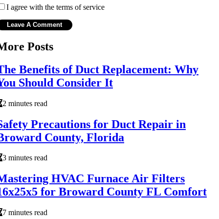
I agree with the terms of service
More Posts
The Benefits of Duct Replacement: Why
You Should Consider It
2 minutes read
Safety Precautions for Duct Repair in
Broward County, Florida
3 minutes read
Mastering HVAC Furnace Air Filters
16x25x5 for Broward County FL Comfort
7 minutes read