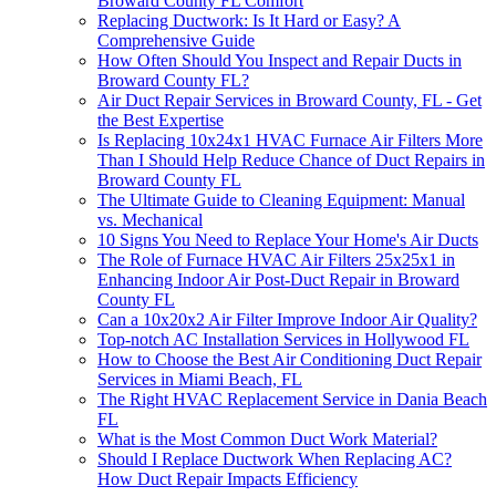
Broward County FL Comfort
Replacing Ductwork: Is It Hard or Easy? A
Comprehensive Guide
How Often Should You Inspect and Repair Ducts in
Broward County FL?
Air Duct Repair Services in Broward County, FL - Get
the Best Expertise
Is Replacing 10x24x1 HVAC Furnace Air Filters More
Than I Should Help Reduce Chance of Duct Repairs in
Broward County FL
The Ultimate Guide to Cleaning Equipment: Manual
vs. Mechanical
10 Signs You Need to Replace Your Home's Air Ducts
The Role of Furnace HVAC Air Filters 25x25x1 in
Enhancing Indoor Air Post-Duct Repair in Broward
County FL
Can a 10x20x2 Air Filter Improve Indoor Air Quality?
Top-notch AC Installation Services in Hollywood FL
How to Choose the Best Air Conditioning Duct Repair
Services in Miami Beach, FL
The Right HVAC Replacement Service in Dania Beach
FL
What is the Most Common Duct Work Material?
Should I Replace Ductwork When Replacing AC?
How Duct Repair Impacts Efficiency