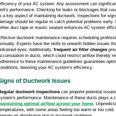
efficiency of your AC system. Any assessment can significant
unit's performance. Checking for leaks or blockages that could
is a key aspect of maintaining ductwork. Inspections for signs 
damage should be regular to catch potential problems early. S
either duct tape or mastic sealant enhances AC system effic
Effective ductwork maintenance requires scheduling professio
annually. Experts have the skills to unearth hidden issues th
untrained eyes. Additionally, 
frequent air filter changes
 pre
accumulation in ducts, which could restrict airflow thereby red
Adherence to these maintenance guidelines guarantees optim
conditions, boosting your AC system's efficiency.
Signs of Ductwork Issues
Regular ductwork inspections
 can pinpoint potential issue
maintaining optimal airflow across your home
. Unpredict
temperatures, with some areas feeling too warm or too cold, 
uneven air distribution due to ductwork problems.