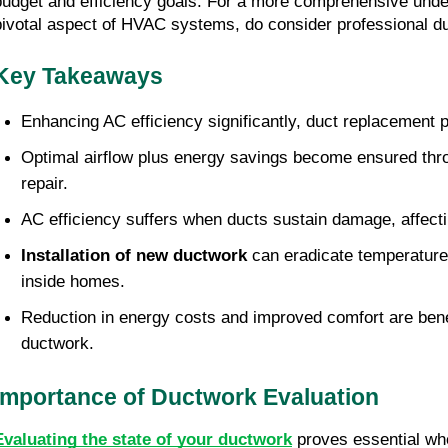
budget and efficiency goals. For a more comprehensive unders
pivotal aspect of HVAC systems, do consider professional du
Key Takeaways
Enhancing AC efficiency significantly, duct replacement p
Optimal airflow plus energy savings become ensured thr
repair.
AC efficiency suffers when ducts sustain damage, affect
Installation of new ductwork
 can eradicate temperature
inside homes.
Reduction in energy costs and improved comfort are benefi
ductwork.
Importance of Ductwork Evaluation
Evaluating the state of your ductwork
 proves essential wh